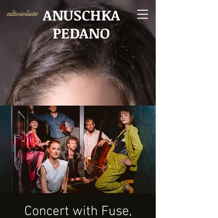
ANUSCHKA
altvioliste
PEDANO
Concert with Fuse,