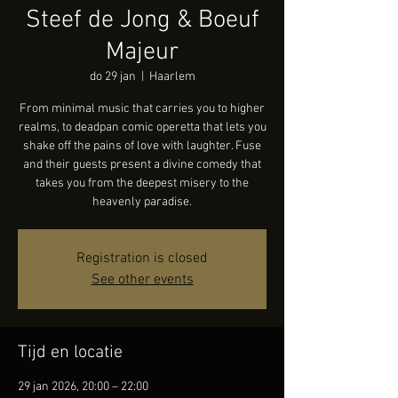
Steef de Jong & Boeuf
Majeur
do 29 jan
  |  
Haarlem
From minimal music that carries you to higher
realms, to deadpan comic operetta that lets you
shake off the pains of love with laughter. Fuse
and their guests present a divine comedy that
takes you from the deepest misery to the
heavenly paradise.
Registration is closed
See other events
Tijd en locatie
29 jan 2026, 20:00 – 22:00