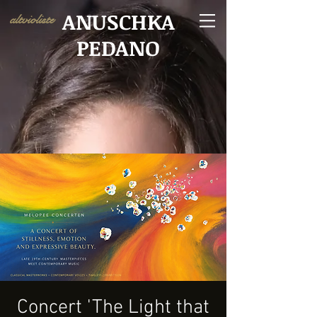
ANUSCHKA
altvioliste
PEDANO
Concert 'The Light that