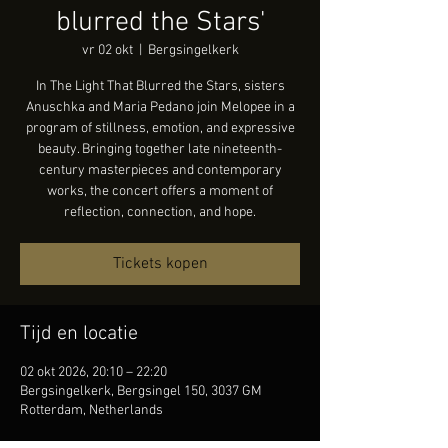
blurred the Stars'
vr 02 okt
  |  
Bergsingelkerk
In The Light That Blurred the Stars, sisters
Anuschka and Maria Pedano join Melopee in a
program of stillness, emotion, and expressive
beauty. Bringing together late nineteenth-
century masterpieces and contemporary
works, the concert offers a moment of
reflection, connection, and hope.
Tickets kopen
Tijd en locatie
02 okt 2026, 20:10 – 22:20
Bergsingelkerk, Bergsingel 150, 3037 GM
Rotterdam, Netherlands